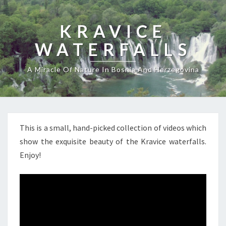
KRAVICE
WATERFALLS
A Miracle Of Nature In Bosnia And Herzegovina
This is a small, hand-picked collection of videos which
show the exquisite beauty of the Kravice waterfalls.
Enjoy!