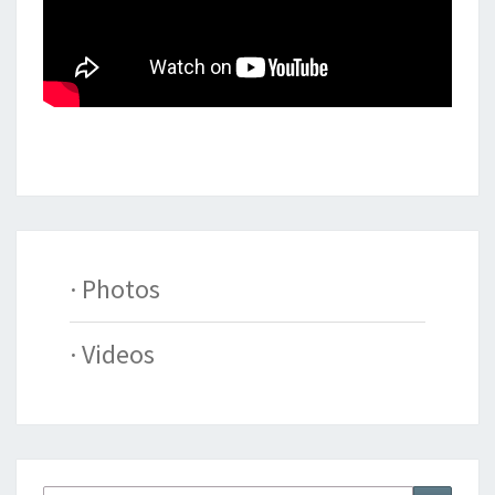
· Photos
· Videos