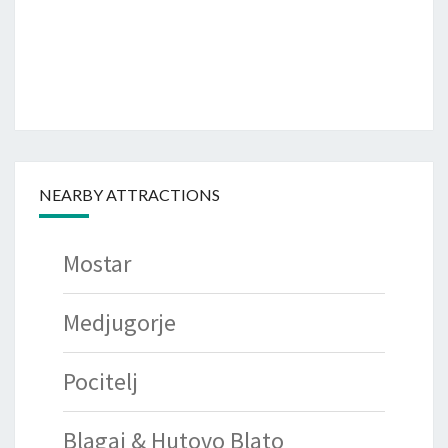
NEARBY ATTRACTIONS
Mostar
Medjugorje
Pocitelj
Blagaj & Hutovo Blato