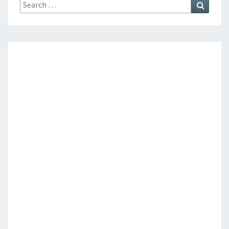
Search
Search
for: