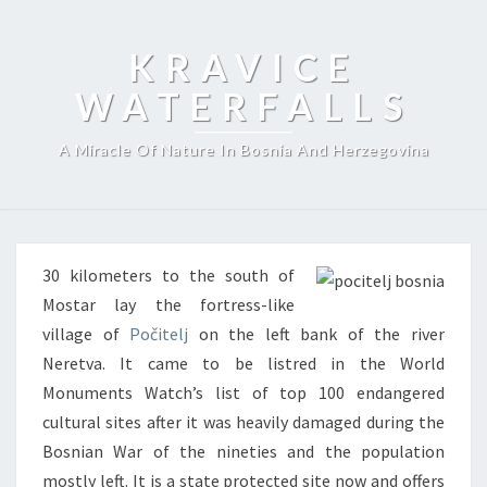
KRAVICE
WATERFALLS
A Miracle Of Nature In Bosnia And Herzegovina
30 kilometers to the south of
Mostar lay the fortress-like
village of
Počitelj
on the left bank of the river
Neretva. It came to be listred in the World
Monuments Watch’s list of top 100 endangered
cultural sites after it was heavily damaged during the
Bosnian War of the nineties and the population
mostly left. It is a state protected site now and offers