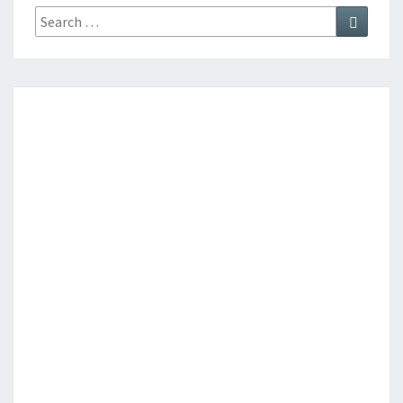
Search
Search
for: