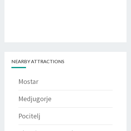
NEARBY ATTRACTIONS
Mostar
Medjugorje
Pocitelj