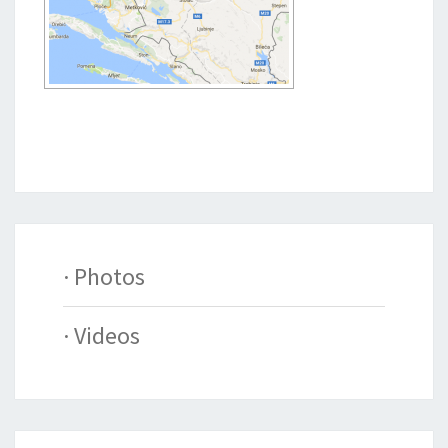
· Photos
· Videos