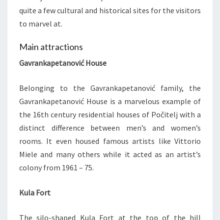
quite a few cultural and historical sites for the visitors
to marvel at.
Main attractions
Gavrankapetanović House
Belonging to the Gavrankapetanović family, the
Gavrankapetanović House is a marvelous example of
the 16th century residential houses of Počitelj with a
distinct difference between men’s and women’s
rooms. It even housed famous artists like Vittorio
Miele and many others while it acted as an artist’s
colony from 1961 – 75.
Kula Fort
The silo-shaped Kula Fort at the top of the hill