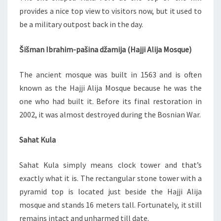
provides a nice top view to visitors now, but it used to
be a military outpost back in the day.
Šišman Ibrahim-pašina džamija (Hajji Alija Mosque)
The ancient mosque was built in 1563 and is often
known as the Hajji Alija Mosque because he was the
one who had built it. Before its final restoration in
2002, it was almost destroyed during the Bosnian War.
Sahat Kula
Sahat Kula simply means clock tower and that’s
exactly what it is. The rectangular stone tower with a
pyramid top is located just beside the Hajji Alija
mosque and stands 16 meters tall. Fortunately, it still
remains intact and unharmed till date.